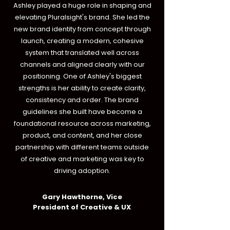
Ashley played a huge role in shaping and
elevating Pluralsight's brand. She led the
new brand identity from concept through
launch, creating a modern, cohesive
system that translated well across
channels and aligned clearly with our
positioning. One of Ashley's biggest
strengths is her ability to create clarity,
consistency and order. The brand
guidelines she built have become a
foundational resource across marketing,
product, and content, and her close
partnership with different teams outside
of creative and marketing was key to
driving adoption.
Gary Hawthorne, Vice
President of Creative & UX