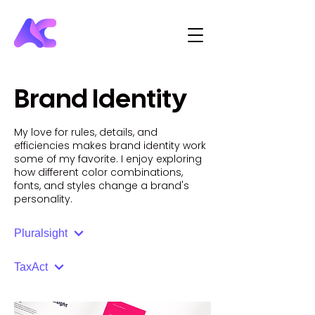
Brand Identity
My love for rules, details, and
efficiencies makes brand identity work
some of my favorite. I enjoy exploring
how different color combinations,
fonts, and styles change a brand's
personality.
Pluralsight
TaxAct