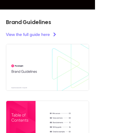
Brand Guidelines
View the full guide here