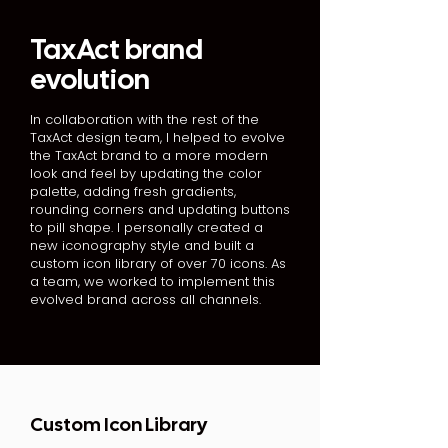
TaxAct brand
evolution
In collaboration with the rest of the
TaxAct design team, I helped to evolve
the TaxAct brand to a more modern
look and feel by updating the color
palette, adding fresh gradients,
rounding corners and updating buttons
to pill shape. I personally created a
new iconography style and built a
custom icon library of over 70 icons. As
a team, we worked to implement this
evolved brand across all channels.
Custom Icon Library