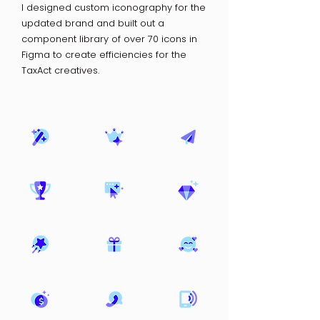
I designed custom iconography for the
updated brand and built out a
component library of over 70 icons in
Figma to create efficiencies for the
TaxAct creatives.