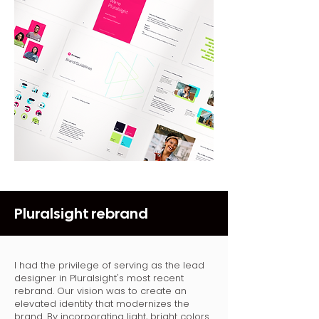
Pluralsight rebrand
I had the privilege of serving as the lead
designer in Pluralsight's most recent
rebrand. Our vision was to create an
elevated identity that modernizes the
brand. By incorporating light, bright colors