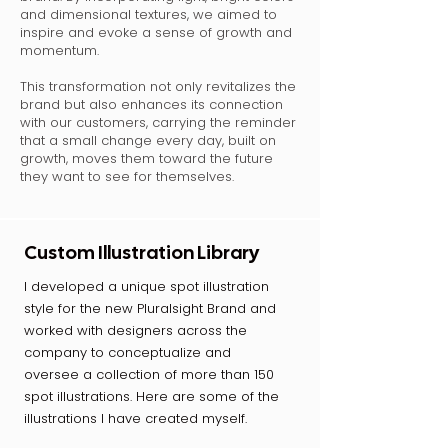
and dimensional textures, we aimed to
inspire and evoke a sense of growth and
momentum.
This transformation not only revitalizes the
brand but also enhances its connection
with our customers, carrying the reminder
that a small change every day, built on
growth, moves them toward the future
they want to see for themselves.
Custom Illustration Library
I developed a unique spot illustration
style for the new Pluralsight Brand and
worked with designers across the
company to conceptualize and
oversee a collection of more than 150
spot illustrations. Here are some of the
illustrations I have created myself.